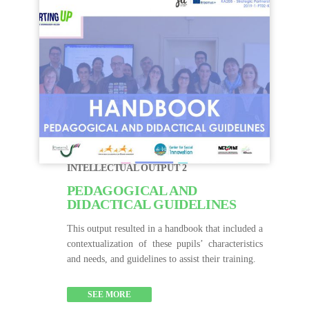
INTELLECTUAL OUTPUT 2
PEDAGOGICAL AND
DIDACTICAL GUIDELINES
This output resulted in a handbook that included a
contextualization of these pupils’ characteristics
and needs, and guidelines to assist their training.
SEE MORE