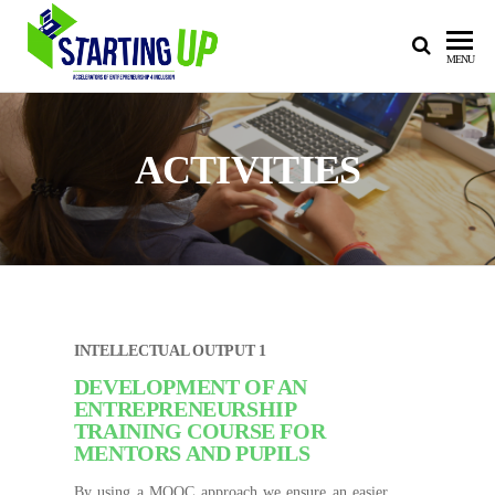
STARTING
Accelerators of
MENU
Entrepreneurship
UP
4 Inclusion
ACTIVITIES
INTELLECTUAL OUTPUT 1
DEVELOPMENT OF AN
ENTREPRENEURSHIP
TRAINING COURSE FOR
MENTORS AND PUPILS
By using a MOOC approach we ensure an easier