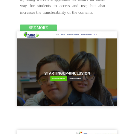
way for students to access and use, but also
increases the transferability of the contents.
SEE MORE