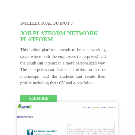
INTELLECTUAL OUTPUT 3
JOB PLATFORM NETWORK
PLATFORM
This online platform intends to be a networking
space where both the employers (enterprises) and
the youth can interact in a more personalized way.
The enterprises can share their offers on jobs or
internships, and the students can create their
profile including their CV and e-portfolio.
SEE MORE