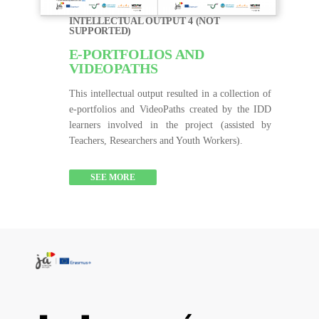
INTELLECTUAL OUTPUT 4 (NOT
SUPPORTED)
E-PORTFOLIOS AND
VIDEOPATHS
This intellectual output resulted in a collection of
e-portfolios and VideoPaths created by the IDD
learners involved in the project (assisted by
Teachers, Researchers and Youth Workers).
SEE MORE